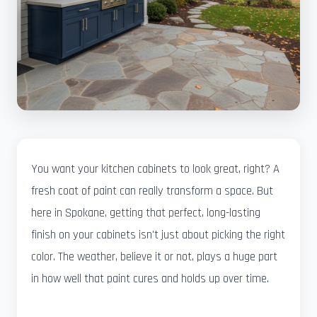
You want your kitchen cabinets to look great, right? A
fresh coat of paint can really transform a space. But
here in Spokane, getting that perfect, long-lasting
finish on your cabinets isn't just about picking the right
color. The weather, believe it or not, plays a huge part
in how well that paint cures and holds up over time.