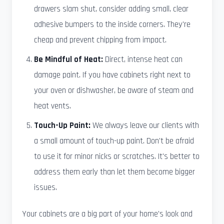
drawers slam shut, consider adding small, clear
adhesive bumpers to the inside corners. They're
cheap and prevent chipping from impact.
Be Mindful of Heat:
Direct, intense heat can
damage paint. If you have cabinets right next to
your oven or dishwasher, be aware of steam and
heat vents.
Touch-Up Paint:
We always leave our clients with
a small amount of touch-up paint. Don't be afraid
to use it for minor nicks or scratches. It's better to
address them early than let them become bigger
issues.
Your cabinets are a big part of your home's look and