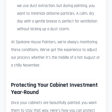
we use dust extraction, but during painting, you
want to minimize airborne particles. A calm, dry
day with a gentle breeze is perfect for ventilation
without kicking up a dust storm.
At Spokane House Painters, we're always monitoring
these conditions. We've got the experience to adjust
our process whether it's the middle of a hot August or
a chilly November.
Protecting Your Cabinet Investment
Year-Round
Once your cabinets are beautifully painted, you want
them to stay that way. Here's how you can protect