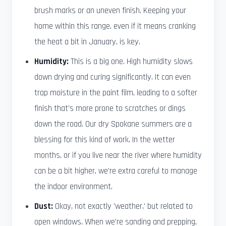
brush marks or an uneven finish. Keeping your
home within this range, even if it means cranking
the heat a bit in January, is key.
Humidity:
This is a big one. High humidity slows
down drying and curing significantly. It can even
trap moisture in the paint film, leading to a softer
finish that's more prone to scratches or dings
down the road. Our dry Spokane summers are a
blessing for this kind of work. In the wetter
months, or if you live near the river where humidity
can be a bit higher, we're extra careful to manage
the indoor environment.
Dust:
Okay, not exactly 'weather,' but related to
open windows. When we're sanding and prepping,