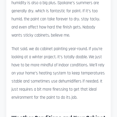
humidity is also a big plus. Spokane's summers are
generally dry, which is fantastic for paint. If it's too
humid, the paint can take forever to dry, stay tacky,
and even affect how hard the finish gets. Nobody
wants sticky cabinets, believe me.
That said, we do cabinet painting year-round. If you're
looking at a winter project, it's totally doable. We just
have to be more mindful of indoor conditions. We'll rely
on your home's heating system to keep temperatures
stable and sometimes use dehumidifiers if needed. It
just requires a bit more finessing to get that ideal
environment for the paint to do its job.