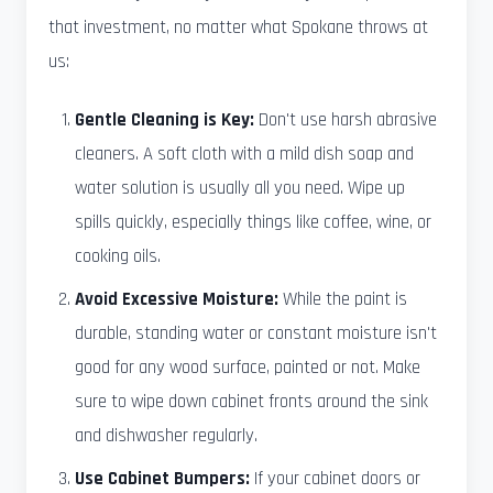
that investment, no matter what Spokane throws at
us:
Gentle Cleaning is Key:
Don't use harsh abrasive
cleaners. A soft cloth with a mild dish soap and
water solution is usually all you need. Wipe up
spills quickly, especially things like coffee, wine, or
cooking oils.
Avoid Excessive Moisture:
While the paint is
durable, standing water or constant moisture isn't
good for any wood surface, painted or not. Make
sure to wipe down cabinet fronts around the sink
and dishwasher regularly.
Use Cabinet Bumpers:
If your cabinet doors or