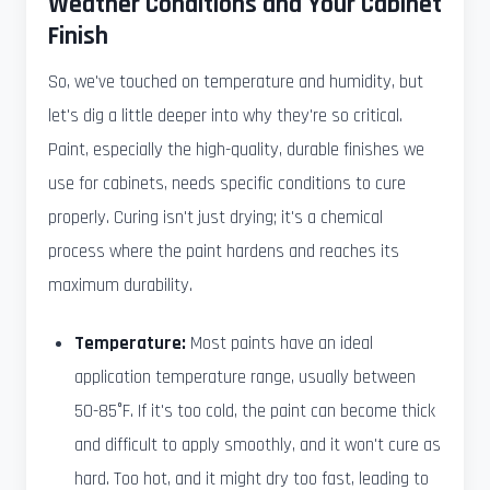
Weather Conditions and Your Cabinet
Finish
So, we've touched on temperature and humidity, but
let's dig a little deeper into why they're so critical.
Paint, especially the high-quality, durable finishes we
use for cabinets, needs specific conditions to cure
properly. Curing isn't just drying; it's a chemical
process where the paint hardens and reaches its
maximum durability.
Temperature:
Most paints have an ideal
application temperature range, usually between
50-85°F. If it's too cold, the paint can become thick
and difficult to apply smoothly, and it won't cure as
hard. Too hot, and it might dry too fast, leading to