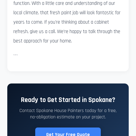
function. With a little care and understanding of our
local climate, that fresh paint job will look fantastic for
years to come. If you're thinking about a cabinet
refresh, give us a call. We're happy to talk through the
best approach for your home.
```
Ready to Get Started in Spokane?
Contact Spokane House Painters today for a free,
no-obligation estimate on your project.
Get Your Free Quote