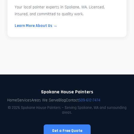
Your local painter experts in Spokane, WA. Licensed,
insured, and committed to quality work.
Learn More About Us →
Spokane House Painters
Home
Services
Areas We Serve
Blog
Contact
509-612-7474
© 2026 Spokane House Painters — Serving Spokane, WA and surrounding
areas.
Get a Free Quote