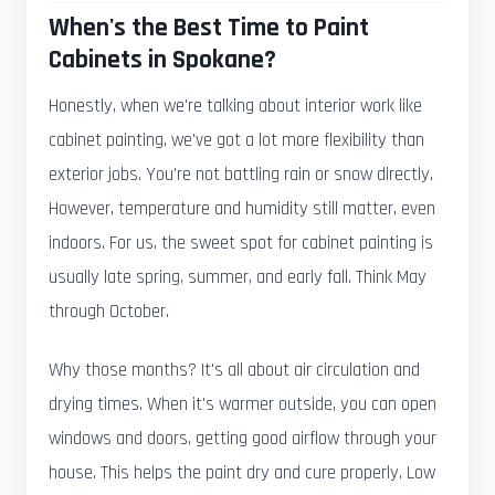
When's the Best Time to Paint
Cabinets in Spokane?
Honestly, when we're talking about interior work like
cabinet painting, we've got a lot more flexibility than
exterior jobs. You're not battling rain or snow directly.
However, temperature and humidity still matter, even
indoors. For us, the sweet spot for cabinet painting is
usually late spring, summer, and early fall. Think May
through October.
Why those months? It's all about air circulation and
drying times. When it's warmer outside, you can open
windows and doors, getting good airflow through your
house. This helps the paint dry and cure properly. Low