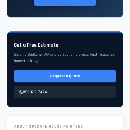
Get a Free Estimate
Serving Spokane, WA and surrounding areas. Fast response,
honest pricing.
Request a Quote
509-612-7474
ABOUT SPOKANE HOUSE PAINTERS