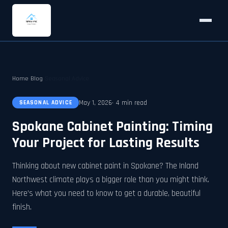
Home
›
Blog
›
Seasonal Advice
May 1, 2026
· 4 min read
SEASONAL ADVICE
Spokane Cabinet Painting: Timing
Your Project for Lasting Results
Thinking about new cabinet paint in Spokane? The Inland
Northwest climate plays a bigger role than you might think.
Here’s what you need to know to get a durable, beautiful
finish.