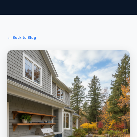
← Back to Blog